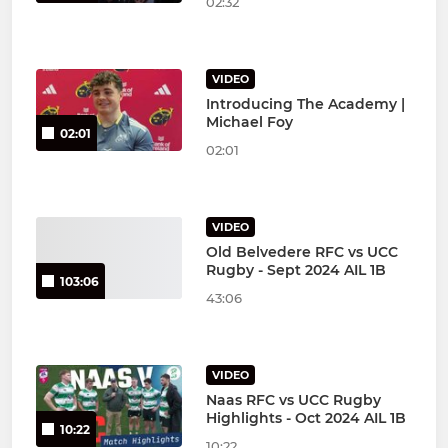
02:32
VIDEO
Introducing The Academy |
Michael Foy
02:01
02:01
VIDEO
Old Belvedere RFC vs UCC
Rugby - Sept 2024 AIL 1B
103:06
43:06
VIDEO
Naas RFC vs UCC Rugby
Highlights - Oct 2024 AIL 1B
10:22
10:22