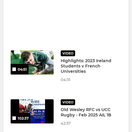
VIDEO
Highlights: 2023 Ireland
Students v French
04:51
Universities
04:51
VIDEO
Old Wesley RFC vs UCC
Rugby - Feb 2025 AIL 1B
102:37
42:37