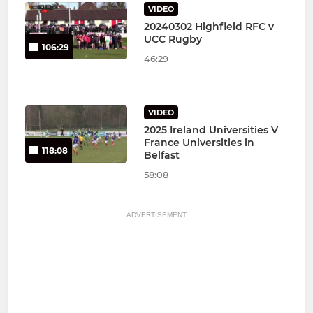
VIDEO
20240302 Highfield RFC v
UCC Rugby
106:29
46:29
VIDEO
2025 Ireland Universities V
France Universities in
118:08
Belfast
58:08
ADVERTISEMENT