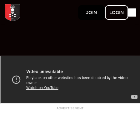
JOIN
LOGIN
ADVERTISEMENT