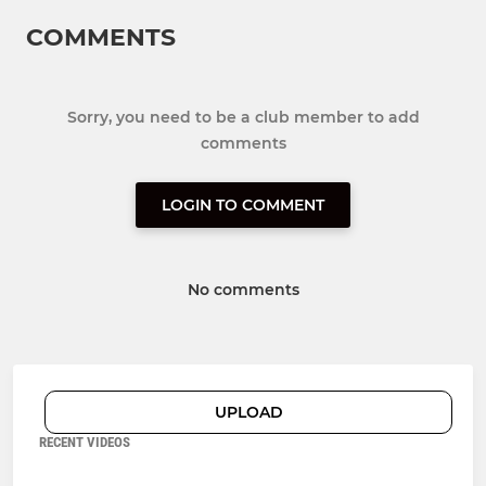
COMMENTS
Sorry, you need to be a club member to add
comments
LOGIN TO COMMENT
No comments
UPLOAD
RECENT VIDEOS