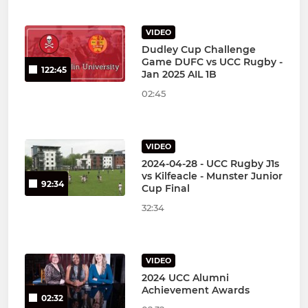
VIDEO
Dudley Cup Challenge
Game DUFC vs UCC Rugby -
122:45
Jan 2025 AIL 1B
02:45
VIDEO
2024-04-28 - UCC Rugby J1s
vs Kilfeacle - Munster Junior
92:34
Cup Final
32:34
VIDEO
2024 UCC Alumni
Achievement Awards
02:32