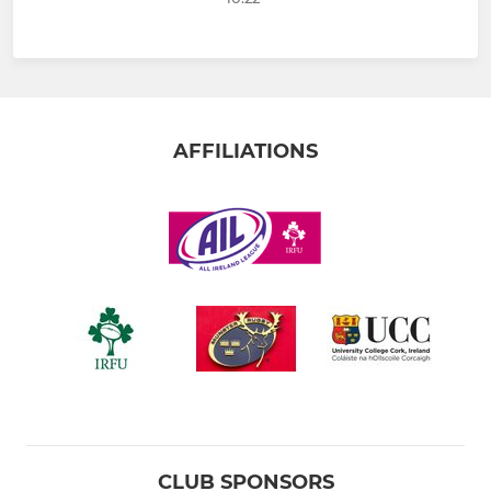
AFFILIATIONS
CLUB SPONSORS