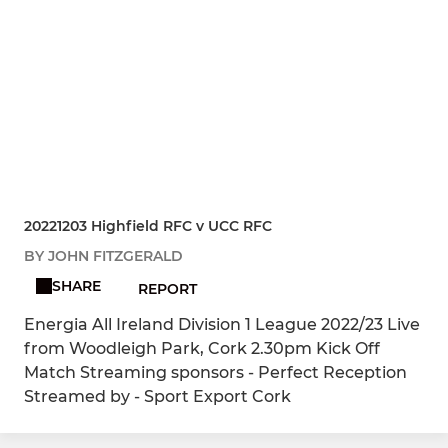
20221203 Highfield RFC v UCC RFC
BY JOHN FITZGERALD
SHARE
REPORT
Energia All Ireland Division 1 League 2022/23 Live
from Woodleigh Park, Cork 2.30pm Kick Off
Match Streaming sponsors - Perfect Reception
Streamed by - Sport Export Cork