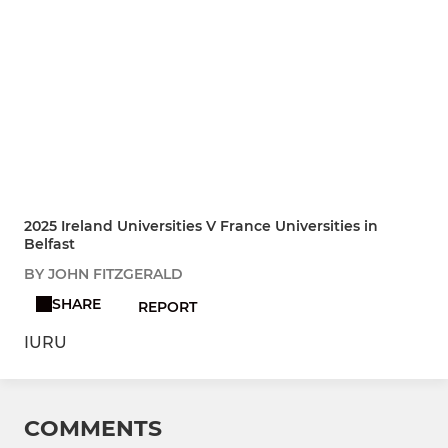
2025 Ireland Universities V France Universities in
Belfast
BY JOHN FITZGERALD
SHARE
REPORT
IURU
COMMENTS