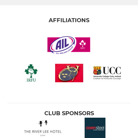
AFFILIATIONS
CLUB SPONSORS