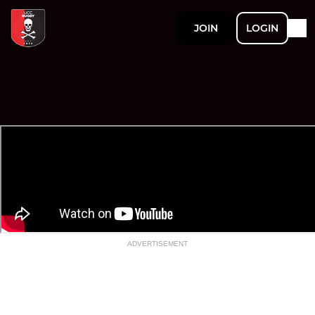
JOIN
LOGIN
ADVERTISEMENT