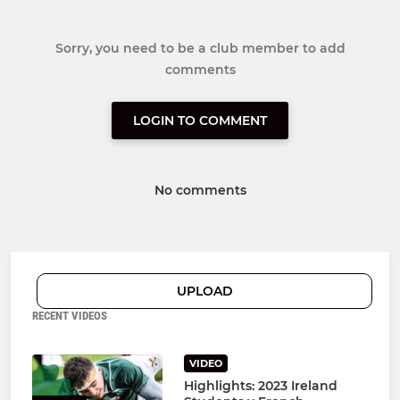
Sorry, you need to be a club member to add
comments
LOGIN TO COMMENT
No comments
UPLOAD
RECENT VIDEOS
VIDEO
Highlights: 2023 Ireland