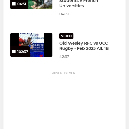
Students v French
04:51
Universities
04:51
VIDEO
Old Wesley RFC vs UCC
Rugby - Feb 2025 AIL 1B
102:37
42:37
ADVERTISEMENT