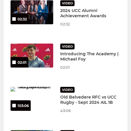
VIDEO
2024 UCC Alumni
Achievement Awards
02:32
02:32
VIDEO
Introducing The Academy |
Michael Foy
02:01
02:01
VIDEO
Old Belvedere RFC vs UCC
Rugby - Sept 2024 AIL 1B
103:06
43:06