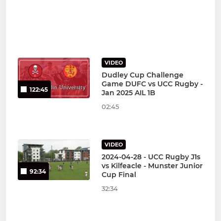
VIDEO
Dudley Cup Challenge
Game DUFC vs UCC Rugby -
122:45
Jan 2025 AIL 1B
02:45
VIDEO
2024-04-28 - UCC Rugby J1s
vs Kilfeacle - Munster Junior
92:34
Cup Final
32:34