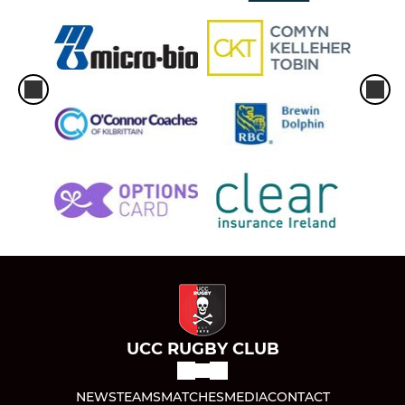
UCC RUGBY CLUB
NEWS
TEAMS
MATCHES
MEDIA
CONTACT