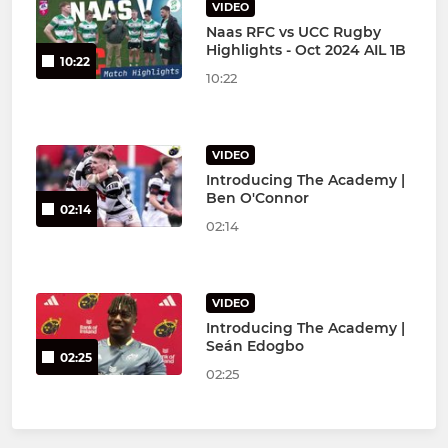
VIDEO
Naas RFC vs UCC Rugby
Highlights - Oct 2024 AIL 1B
10:22
10:22
VIDEO
Introducing The Academy |
Ben O'Connor
02:14
02:14
VIDEO
Introducing The Academy |
Seán Edogbo
02:25
02:25