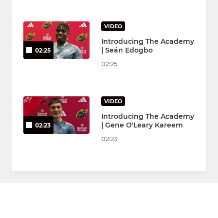
VIDEO
Introducing The Academy
| Seán Edogbo
02:25
02:25
VIDEO
Introducing The Academy
| Gene O'Leary Kareem
02:23
02:23