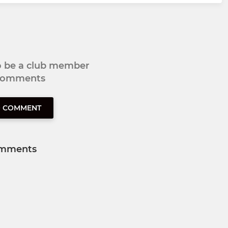
to be a club member
 comments
O COMMENT
mments