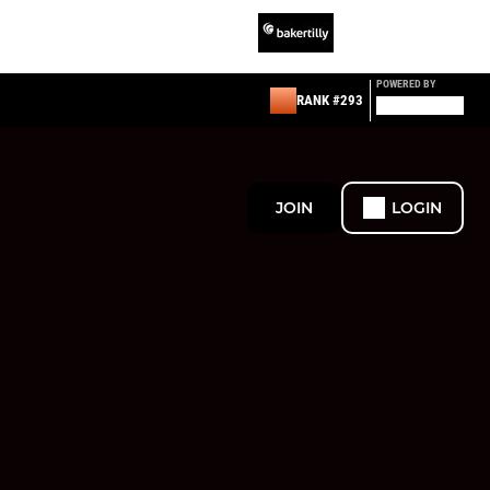
POWERED BY
RANK #293
JOIN
LOGIN