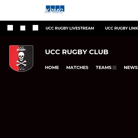
UCC RUGBY LIVESTREAM
UCC RUGBY LIN
UCC RUGBY CLUB
HOME
MATCHES
NEWS
TEAMS