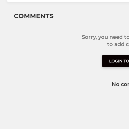
COMMENTS
Sorry, you need 
to add
LOGIN T
No co