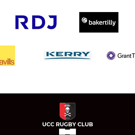
UCC RUGBY CLUB