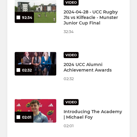
VIDEO
2024-04-28 - UCC Rugby
J1s vs Kilfeacle - Munster
92:34
Junior Cup Final
32:34
VIDEO
2024 UCC Alumni
Achievement Awards
02:32
02:32
VIDEO
Introducing The Academy
| Michael Foy
02:01
02:01