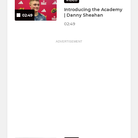
VIDEO
Introducing the Academy
| Danny Sheahan
02:49
02:49
ADVERTISEMENT