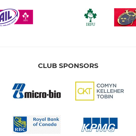
CLUB SPONSORS