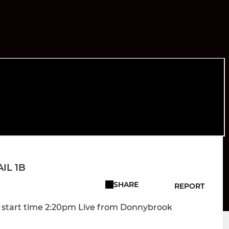
AIL 1B
SHARE
REPORT
m start time 2:20pm Live from Donnybrook