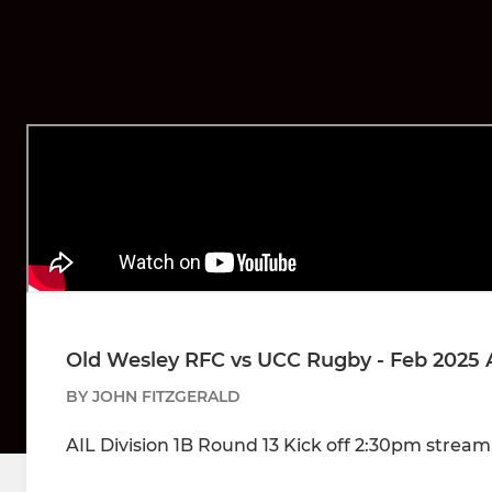
Old Wesley RFC vs UCC Rugby - Feb 2025 
BY JOHN FITZGERALD
AIL Division 1B Round 13 Kick off 2:30pm strea