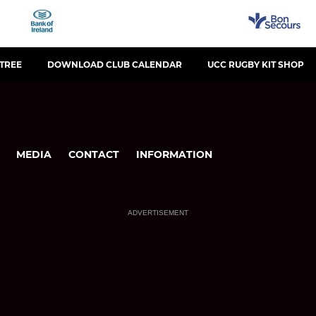
KTREE
DOWNLOAD CLUB CALENDAR
UCC RUGBY KIT SHOP
MEDIA
CONTACT
INFORMATION
ADVERTISEMENT