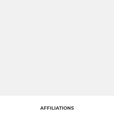
AFFILIATIONS