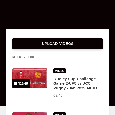
UPLOAD VIDEOS
RECENT VIDEOS
VIDEO
Dudley Cup Challenge
Game DUFC vs UCC
122:45
Rugby - Jan 2025 AIL 1B
02:45