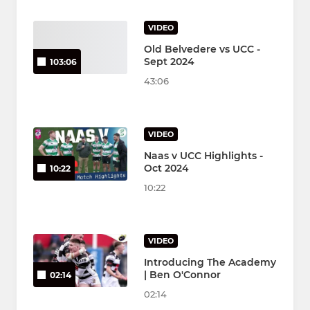
VIDEO
Old Belvedere vs UCC -
Sept 2024
103:06
43:06
VIDEO
Naas v UCC Highlights -
Oct 2024
10:22
10:22
VIDEO
Introducing The Academy
| Ben O'Connor
02:14
02:14