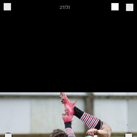
27/31