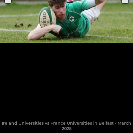
Ireland Universities vs France Universities in Belfast - March
2025