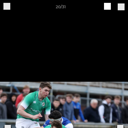
20/31