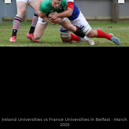
Ireland Universities vs France Universities in Belfast - March
2025