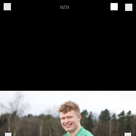
15/31