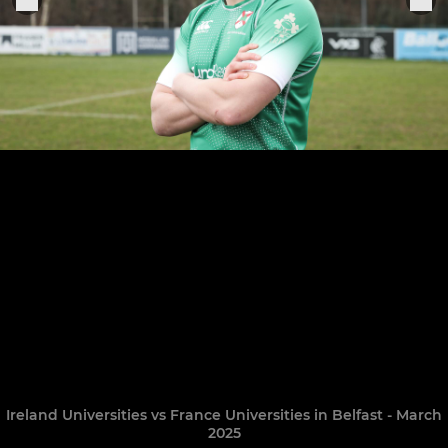
Ireland Universities vs France Universities in Belfast - March
2025