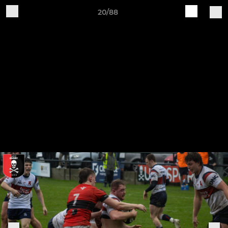
20/88