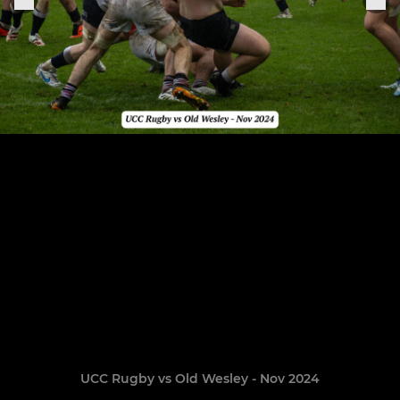
UCC Rugby vs Old Wesley - Nov 2024