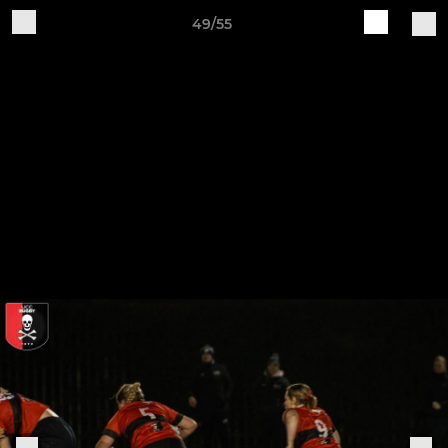
49/55