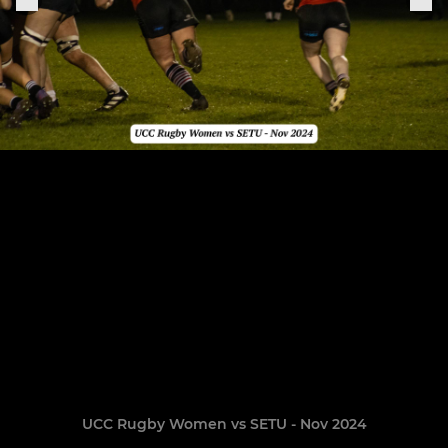
UCC Rugby Women vs SETU - Nov 2024