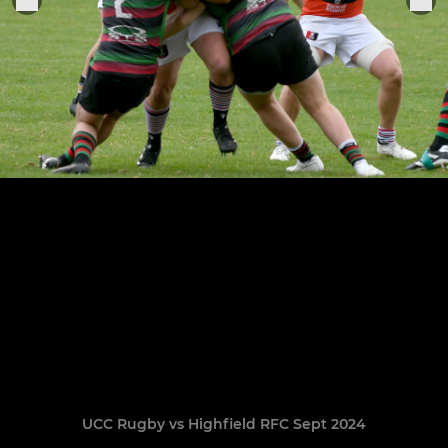
UCC Rugby vs Highfield RFC Sept 2024