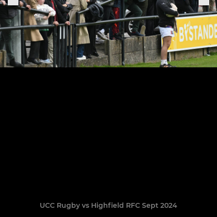
UCC Rugby vs Highfield RFC Sept 2024