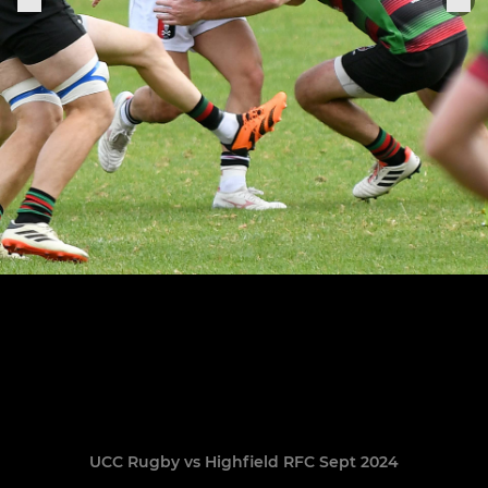
UCC Rugby vs Highfield RFC Sept 2024