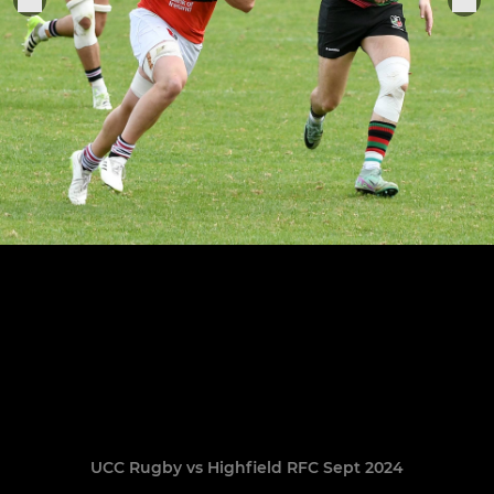
UCC Rugby vs Highfield RFC Sept 2024