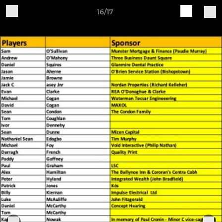
16/17