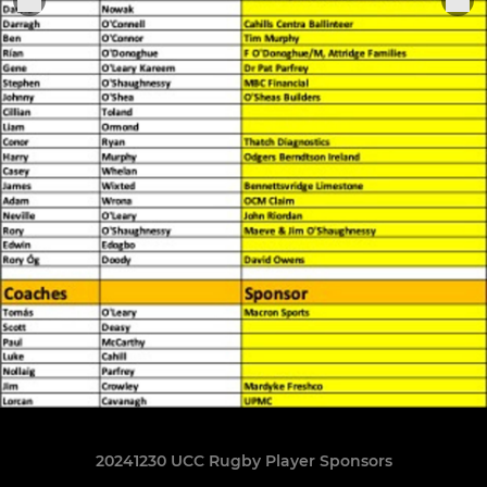
20241230 UCC Rugby Player Sponsors