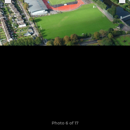
Photo 6 of 17