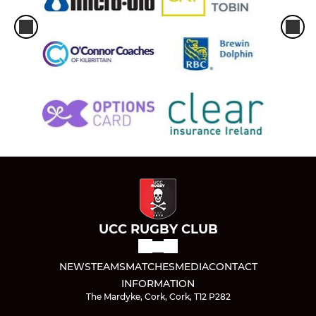
UCC RUGBY CLUB
NEWS
TEAMS
MATCHES
MEDIA
CONTACT
INFORMATION
The Mardyke, Cork, Cork, T12 P282