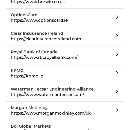
https://www.brewin.co.uk
OptionsCard
https://www.optionscard.ie
Clear Insuurance Ireland
https://clearinsuranceireland.com
Royal Bank of Canada
https://www.rbcroyalbank.com/
KPMG
https://kpmg.ie
Waterman Tecsar Engineering Alliance
https://www.watermantecsar.com/
Morgan McKinley
https://www.morganmckinley.com/uk
BoI Global Markets