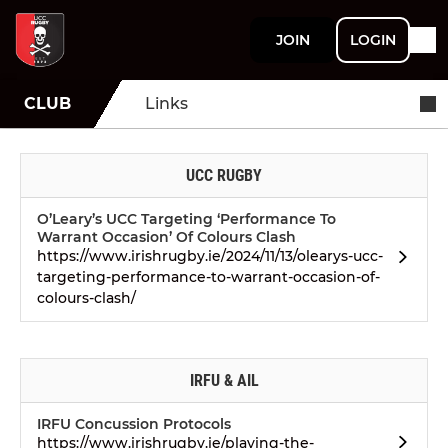
JOIN
LOGIN
CLUB
Links
UCC RUGBY
O’Leary’s UCC Targeting ‘Performance To
Warrant Occasion’ Of Colours Clash
https://www.irishrugby.ie/2024/11/13/olearys-ucc-
targeting-performance-to-warrant-occasion-of-
colours-clash/
IRFU & AIL
IRFU Concussion Protocols
https://www.irishrugby.ie/playing-the-