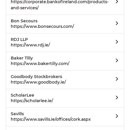
https://corporate.bankofireland.com/products-
and-services/
Bon Secours
https://www.bonsecours.com/
RDJ LLP
https://www.rdj.ie/
Baker Tilly
https://www.bakertilly.com/
Goodbody Stockbrokers
https://www.goodbody.ie/
ScholarLee
https://scholarlee.ie/
Savills
https://www.savills.ie/offices/cork.aspx