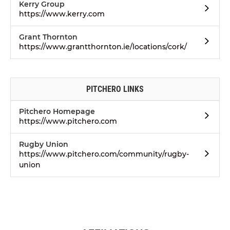
Kerry Group
https://www.kerry.com
Grant Thornton
https://www.grantthornton.ie/locations/cork/
PITCHERO LINKS
Pitchero Homepage
https://www.pitchero.com
Rugby Union
https://www.pitchero.com/community/rugby-
union