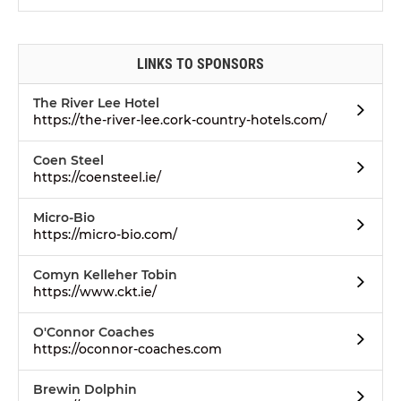
LINKS TO SPONSORS
The River Lee Hotel
https://the-river-lee.cork-country-hotels.com/
Coen Steel
https://coensteel.ie/
Micro-Bio
https://micro-bio.com/
Comyn Kelleher Tobin
https://www.ckt.ie/
O'Connor Coaches
https://oconnor-coaches.com
Brewin Dolphin