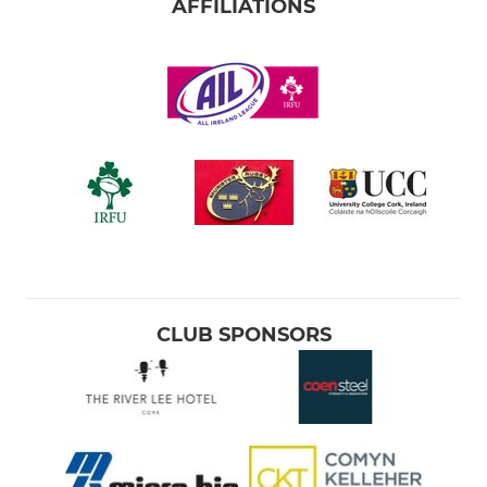
AFFILIATIONS
CLUB SPONSORS