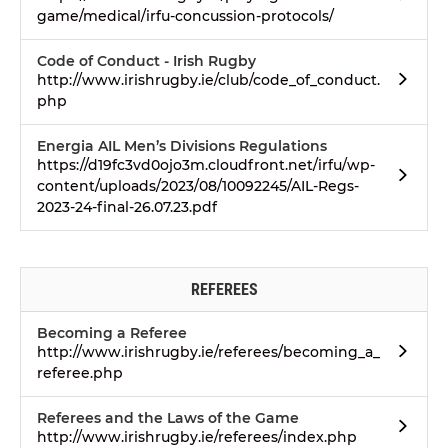
game/medical/irfu-concussion-protocols/
Code of Conduct - Irish Rugby
http://www.irishrugby.ie/club/code_of_conduct.
php
Energia AIL Men’s Divisions Regulations
https://d19fc3vd0ojo3m.cloudfront.net/irfu/wp-
content/uploads/2023/08/10092245/AIL-Regs-
2023-24-final-26.07.23.pdf
REFEREES
Becoming a Referee
http://www.irishrugby.ie/referees/becoming_a_
referee.php
Referees and the Laws of the Game
http://www.irishrugby.ie/referees/index.php